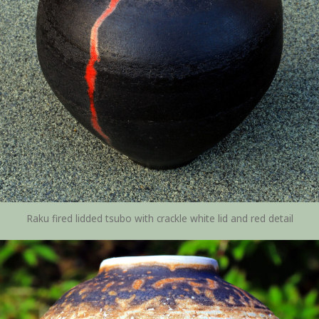
Raku fired lidded tsubo with crackle white lid and red detail