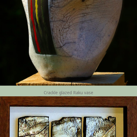
Crackle glazed Raku vase