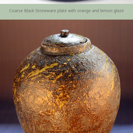
Coarse Black Stoneware plate with orange and lemon glaze