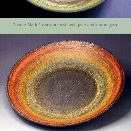
Coarse Black Stoneware dish with jade and lemon glaze