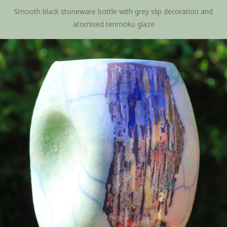
Smooth black stoneware bottle with grey slip decoration and
atomised tenmoku glaze