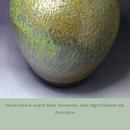
Moon Vase in coarse Black Stoneware, with ridged hakeme slip
decoration