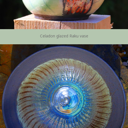
Celadon glazed Raku vase