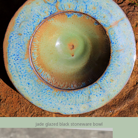
Jade glazed black stoneware bowl