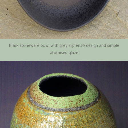
Black stoneware bowl with grey slip ensō design and simple
atomised glaze