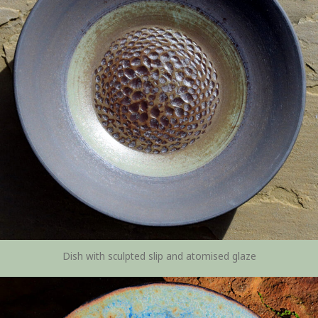
Dish with sculpted slip and atomised glaze