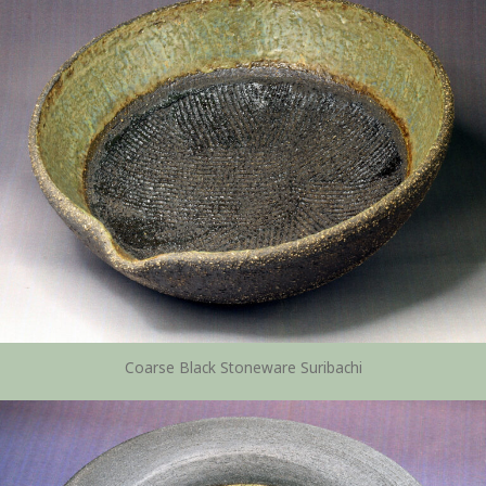
Coarse Black Stoneware Suribachi