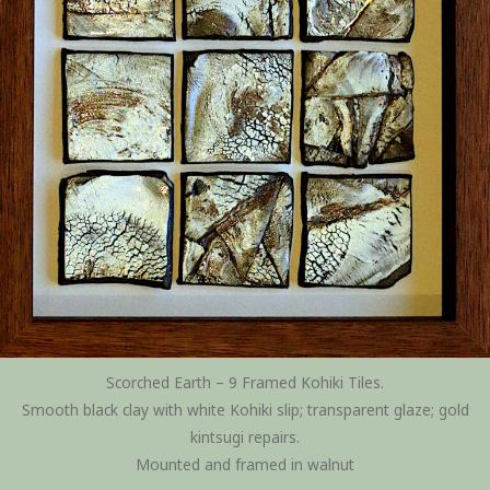
Scorched Earth – 9 Framed Kohiki Tiles.
Smooth black clay with white Kohiki slip; transparent glaze; gold
kintsugi repairs.
Mounted and framed in walnut