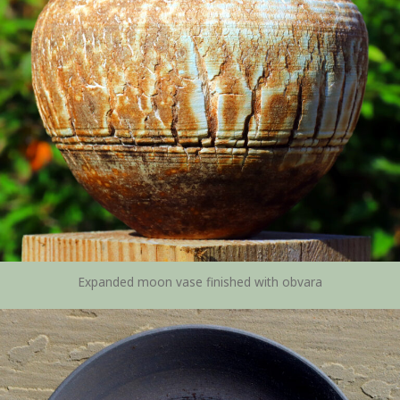
Expanded moon vase finished with obvara