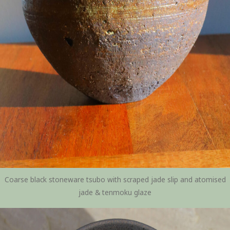
Coarse black stoneware tsubo with scraped jade slip and atomised
jade & tenmoku glaze