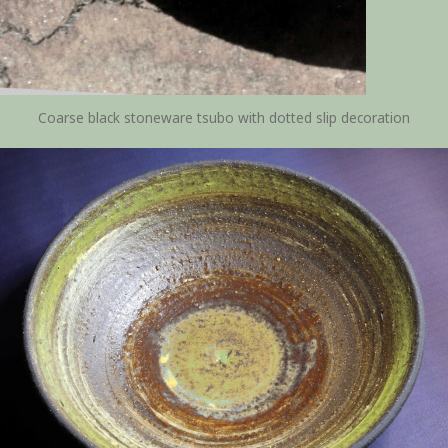
Coarse black stoneware tsubo with dotted slip decoration