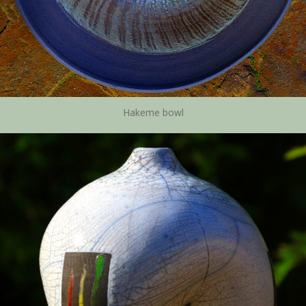
Hakeme bowl