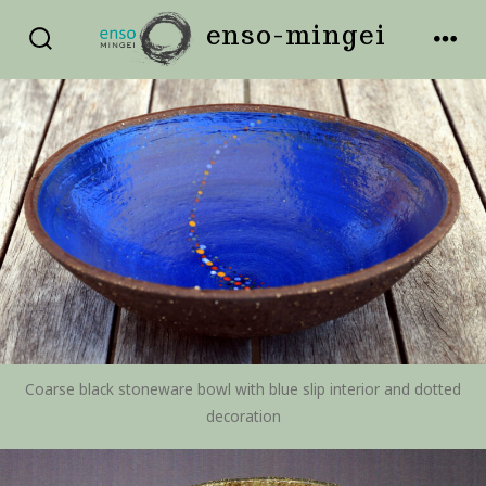
Skip
enso-mingei
to
SEARCH
MEN
TOGGLE
content
Coarse black stoneware bowl with blue slip interior and dotted
decoration