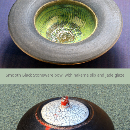
Smooth Black Stoneware bowl with hakeme slip and jade glaze