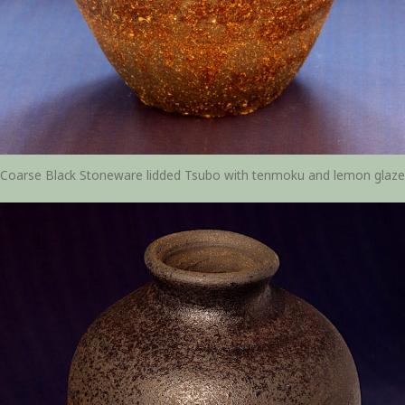
Coarse Black Stoneware lidded Tsubo with tenmoku and lemon glaze